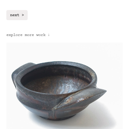
next >
explore more work ↓