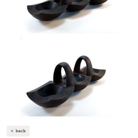
< back