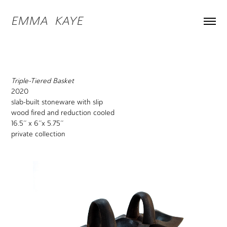
EMMA  KAYE
Triple-Tiered Basket
2020
slab-built stoneware with slip
wood fired and reduction cooled
16.5’’ x 6’’x 5.75’’
private collection