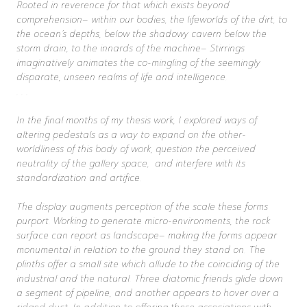
Rooted in reverence for that which exists beyond
comprehension– within our bodies, the lifeworlds of the dirt, to
the ocean’s depths, below the shadowy cavern below the
storm drain, to the innards of the machine– Stirrings
imaginatively animates the co-mingling of the seemingly
disparate, unseen realms of life and intelligence.
. . .
In the final months of my thesis work, I explored ways of
altering pedestals as a way to expand on the other-
worldliness of this body of work, question the perceived
neutrality of the gallery space, and interfere with its
standardization and artifice.
The display augments perception of the scale these forms
purport. Working to generate micro-environments, the rock
surface can report as landscape– making the forms appear
monumental in relation to the ground they stand on. The
plinths offer a small site which allude to the coinciding of the
industrial and the natural. Three diatomic friends glide down
a segment of pipeline, and another appears to hover over a