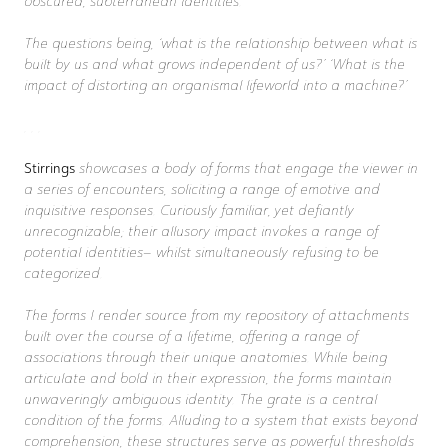
obscured, subterranean identities.
The questions being, ‘what is the relationship between what is
built by us and what grows independent of us?’ ‘What is the
impact of distorting an organismal lifeworld into a machine?’
. . .
Stirrings
showcases a body of forms that engage the viewer in
a series of encounters, soliciting a range of emotive and
inquisitive responses. Curiously familiar, yet defiantly
unrecognizable; their allusory impact invokes a range of
potential identities– whilst simultaneously refusing to be
categorized.
The forms I render source from my repository of attachments
built over the course of a lifetime, offering a range of
associations through their unique anatomies. While being
articulate and bold in their expression, the forms maintain
unwaveringly ambiguous identity. The grate is a central
condition of the forms. Alluding to a system that exists beyond
comprehension, these structures serve as powerful thresholds