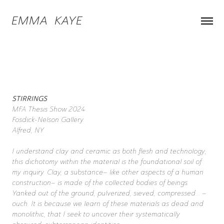
EMMA  KAYE
STIRRINGS
MFA Thesis Show 2024
Fosdick-Nelson Gallery
Alfred, NY
I understand clay and ceramic as both flesh and technology;
this dichotomy within the material is the foundational soil of
my inquiry. Clay, a substance– like other aspects of a human
construction– is made of the collected bodies of beings.
Yanked out of the ground, pulverized, sieved, compressed… –
ouch. It is because we learn of these materials as dead and
monolithic, that I seek to uncover their systematically