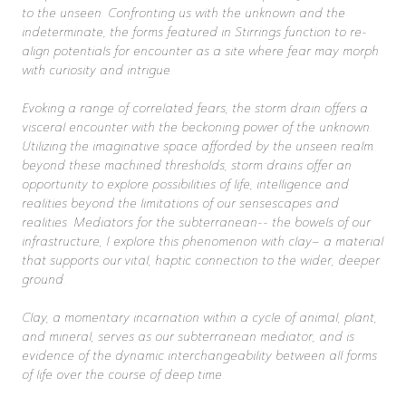
to the unseen. Confronting us with the unknown and the
indeterminate, the forms featured in Stirrings function to re-
align potentials for encounter as a site where fear may morph
with curiosity and intrigue.
Evoking a range of correlated fears, the storm drain offers a
visceral encounter with the beckoning power of the unknown.
Utilizing the imaginative space afforded by the unseen realm
beyond these machined thresholds, storm drains offer an
opportunity to explore possibilities of life, intelligence and
realities beyond the limitations of our sensescapes and
realities. Mediators for the subterranean-- the bowels of our
infrastructure, I explore this phenomenon with clay– a material
that supports our vital, haptic connection to the wider, deeper
ground.
Clay, a momentary incarnation within a cycle of animal, plant,
and mineral, serves as our subterranean mediator, and is
evidence of the dynamic interchangeability between all forms
of life over the course of deep time.