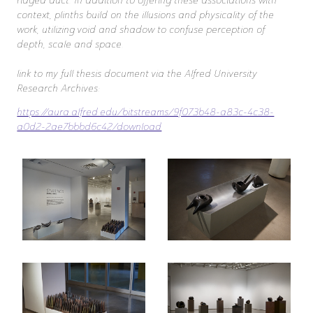
ridged duct. In addition to offering these associations with
context, plinths build on the illusions and physicality of the
work, utilizing void and shadow to confuse perception of
depth, scale and space.
link to my full thesis document via the Alfred University
Research Archives:
https://aura.alfred.edu/bitstreams/9f073b48-a83c-4c38-
a0d2-2ae7bbbd6c42/download