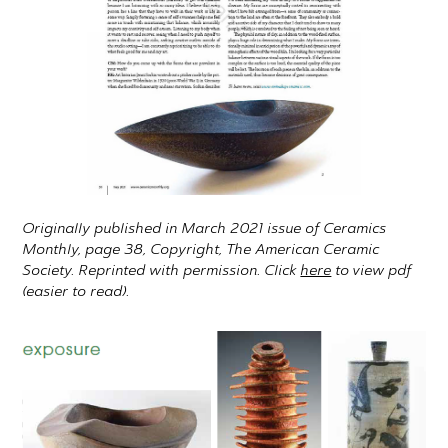
Originally published in March 2021 issue of Ceramics
Monthly, page 38, Copyright, The American Ceramic
Society. Reprinted with permission. Click
here
to view pdf
(easier to read).