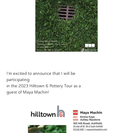
I'm excited to announce that I will be
participating
in the 2023 Hilltown 6 Pottery Tour as a
guest of Maya Machin!