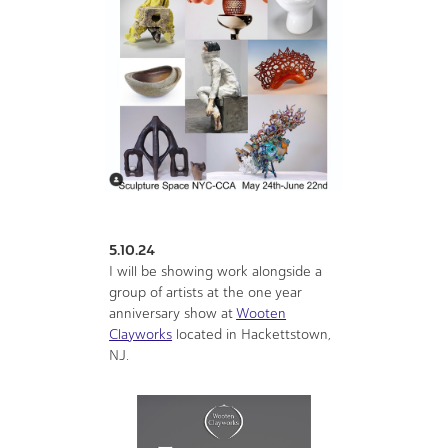
5.10.24
I will be showing work alongside a
group of artists at the one year
anniversary show at
Wooten
Clayworks
located in Hackettstown,
NJ.