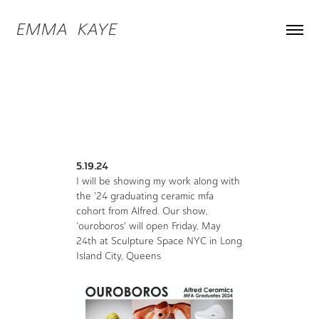
EMMA  KAYE
5.19.24
I will be showing my work along with
the '24 graduating ceramic mfa
cohort from Alfred. Our show,
'ouroboros' will open Friday, May
24th at Sculpture Space NYC in Long
Island City, Queens