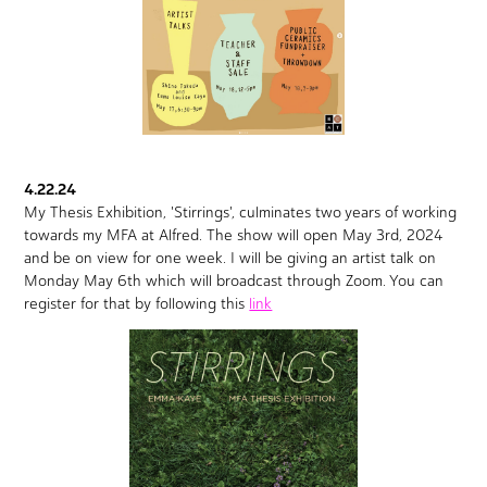
4.22.24
My Thesis Exhibition, 'Stirrings', culminates two years of working
towards my MFA at Alfred. The show will open May 3rd, 2024
and be on view for one week. I will be giving an artist talk on
Monday May 6th which will broadcast through Zoom. You can
register for that by following this
link