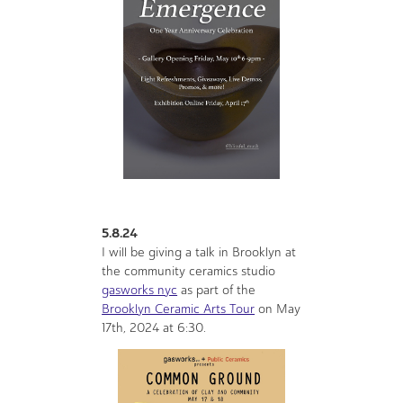
5.8.24
I will be giving a talk in Brooklyn at
the community ceramics studio
gasworks nyc
as part of the
Brooklyn Ceramic Arts Tour
on May
17th, 2024 at 6:30.