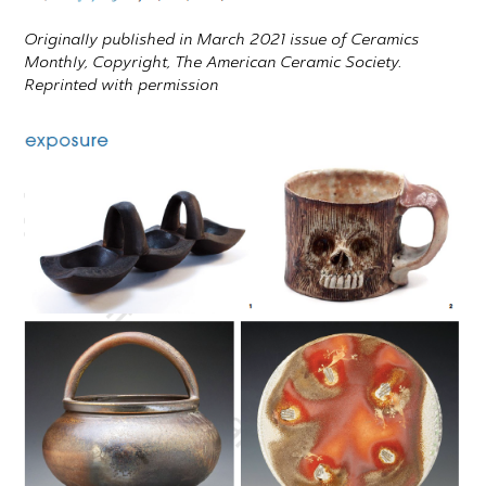
Originally published in March 2021 issue of Ceramics
Monthly, Copyright, The American Ceramic Society.
Reprinted with permission