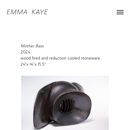
EMMA  KAYE
Mother Bass
2024
wood fired and reduction cooled stoneware
24"x 14''x 15.5"